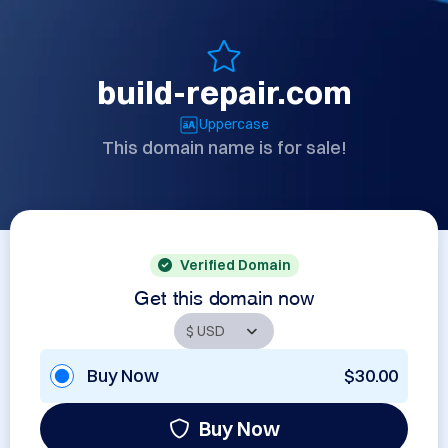
build-repair.com
Uppercase
This domain name is for sale!
Verified Domain
Get this domain now
Buy Now
$30.00
Buy Now