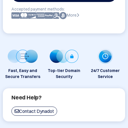
Accepted payment methods:
More
Fast, Easy and
Top-tier Domain
24/7 Customer
Secure Transfers
Security
Service
Need Help?
Contact Dynadot