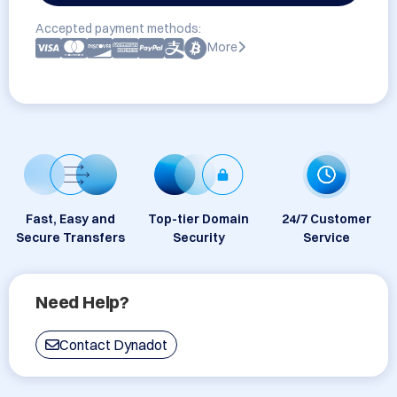
Accepted payment methods:
More
Fast, Easy and
Top-tier Domain
24/7 Customer
Secure Transfers
Security
Service
Need Help?
Contact Dynadot