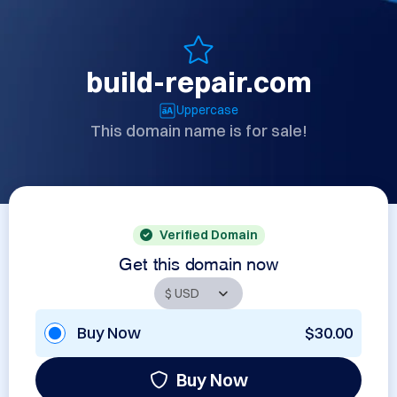
build-repair.com
Uppercase
This domain name is for sale!
Verified Domain
Get this domain now
Buy Now
$30.00
Buy Now