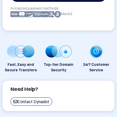
Accepted payment methods:
More
Fast, Easy and
Top-tier Domain
24/7 Customer
Secure Transfers
Security
Service
Need Help?
Contact Dynadot