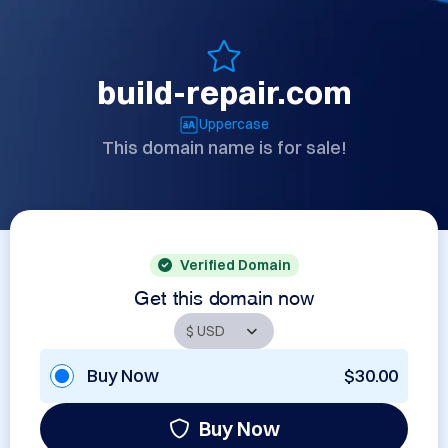
build-repair.com
Uppercase
This domain name is for sale!
Verified Domain
Get this domain now
Buy Now
$30.00
Buy Now