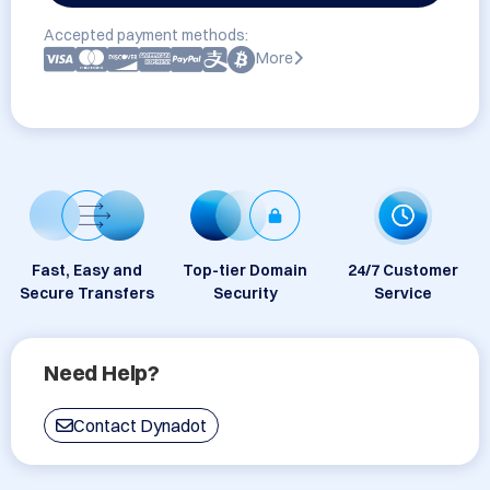
Accepted payment methods:
More
Fast, Easy and
Top-tier Domain
24/7 Customer
Secure Transfers
Security
Service
Need Help?
Contact Dynadot