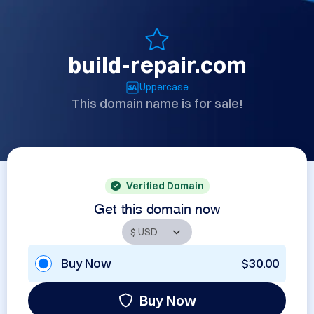
build-repair.com
Uppercase
This domain name is for sale!
Verified Domain
Get this domain now
Buy Now
$30.00
Buy Now