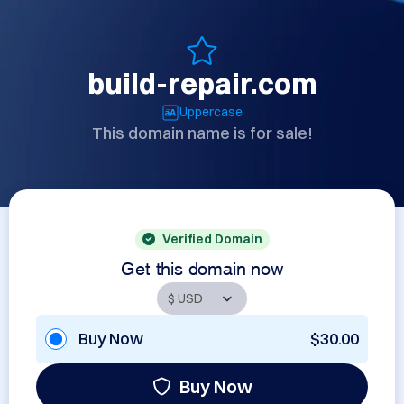
build-repair.com
Uppercase
This domain name is for sale!
Verified Domain
Get this domain now
Buy Now
$30.00
Buy Now