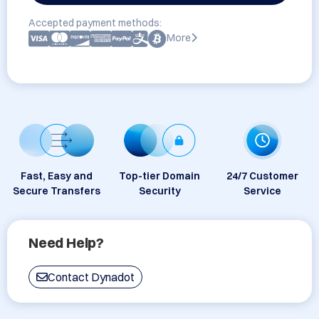
Accepted payment methods:
More
Fast, Easy and
Top-tier Domain
24/7 Customer
Secure Transfers
Security
Service
Need Help?
Contact Dynadot